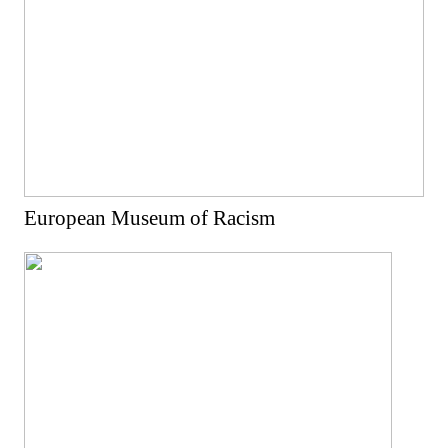
European Museum of Racism