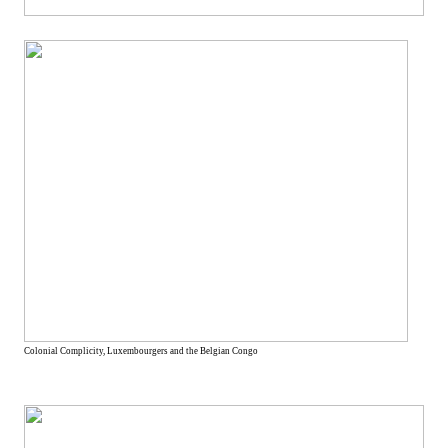
Colonial Complicity, Luxembourgers and the Belgian Congo