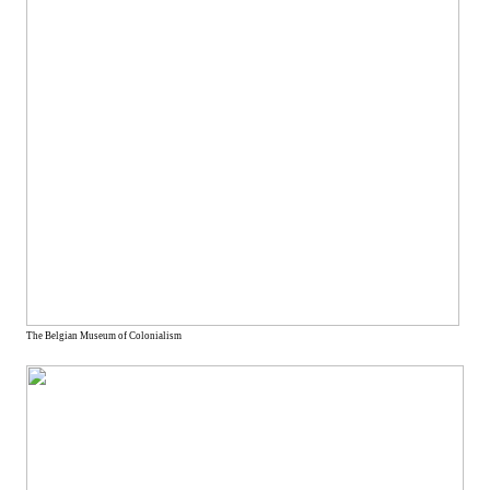
The Belgian Museum of Colonialism