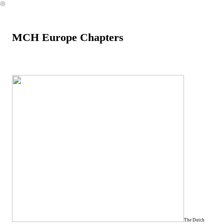
︎
MCH Europe Chapters
The Dutch