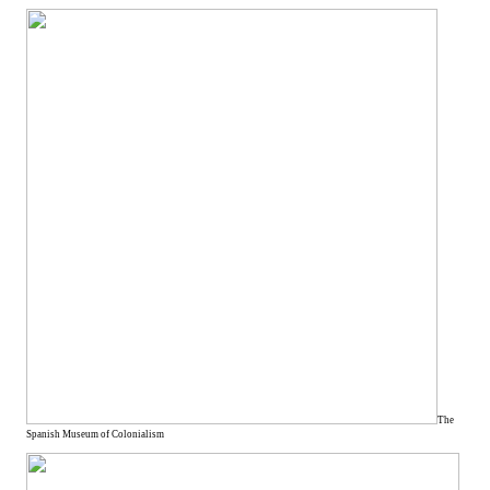
The
Spanish Museum of Colonialism