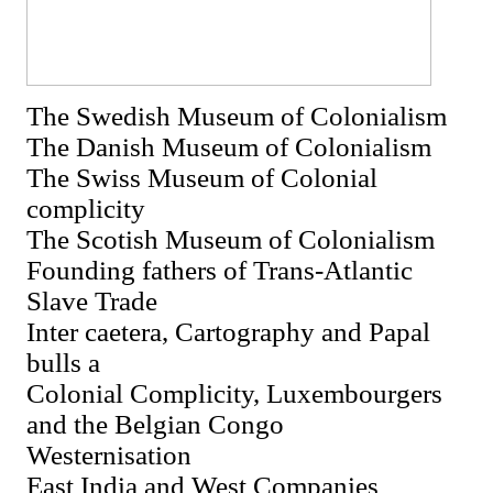
The Swedish Museum of Colonialism
The Danish Museum of Colonialism
The Swiss Museum of Colonial
complicity
The Scotish Museum of Colonialism
Founding fathers of Trans-Atlantic
Slave Trade
Inter caetera, Cartography and Papal
bulls a
Colonial Complicity, Luxembourgers
and the Belgian Congo
Westernisation
East India and West Companies