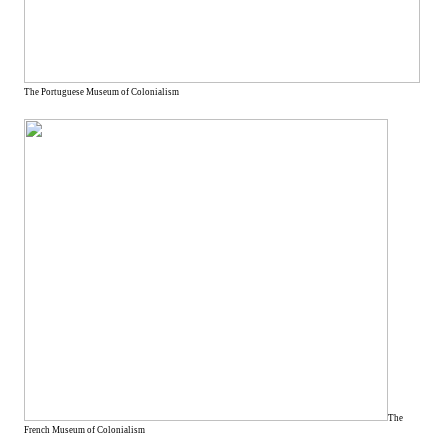
The Portuguese Museum of Colonialism
The
French Museum of Colonialism