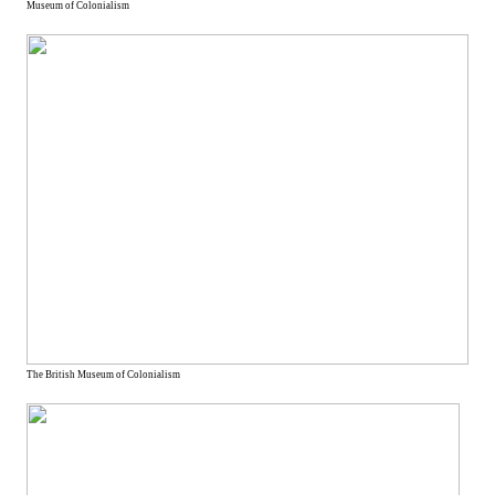
Museum of Colonialism
The British Museum of Colonialism