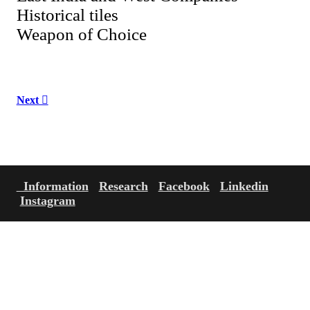
Historical tiles
Weapon of Choice
Next ︎
Information
Research
Facebook
Linkedin
Instagram